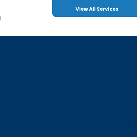
View All Services