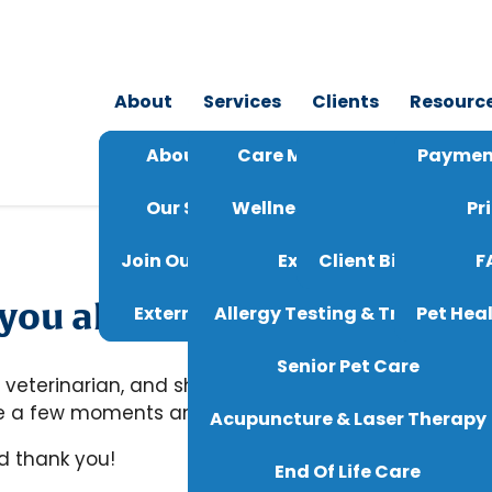
About
Services
Clients
Resourc
About Us
Care Membership Plans
24/7 Tele
Paymen
Our Staff
Wellness & Vaccinations
Reque
Pr
Join Our Team
Exotic Pet Care
Client Bill Of Righ
F
ou also be willing to leave 
Externships
Allergy Testing & Treatment
Pet Heal
Senior Pet Care
 veterinarian, and sharing your experience helps th
ake a few moments and help us ensure that other pe
Acupuncture & Laser Therapy
d thank you!
End Of Life Care