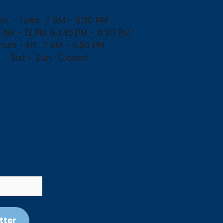
n - Tues:
7 AM - 6:30 PM
 AM - 12 PM & 1:45 PM - 6:30 PM
hurs - Fri:
7 AM - 6:30 PM
Sat - Sun:
Closed
3357 Ovilla Rd
Ovilla, TX 75154
tter