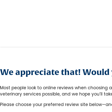
We appreciate that! Would y
Most people look to online reviews when choosing a
veterinary services possible, and we hope you’ll t
Please choose your preferred review site below—an