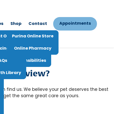
Appointments
es
Shop
Contact
Vet Live Chat
t Options
Purina Online Store
st Refill
icing
Online Pharmacy
ts And Responsibilities
AQs
us a review?
th Library
em find us. We believe your pet deserves the best
ts get the same great care as yours.