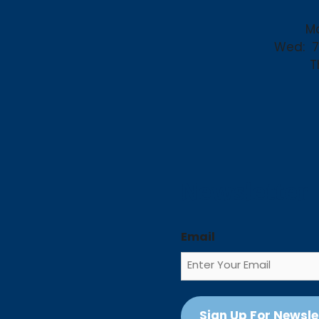
Mo
Wed:
7
T
Newsletter
Email
Sign Up For Newsle